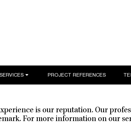
SERVICES
PROJECT REFERENCES
TE
xperience is our reputation. Our profe
demark. For more information on our serv