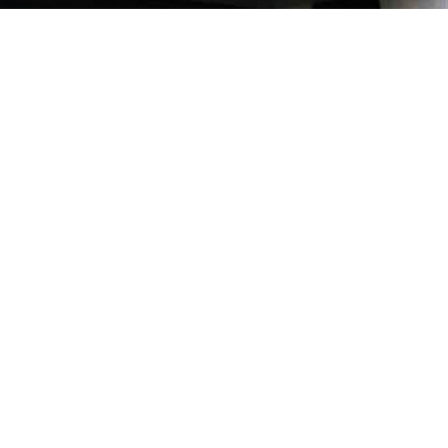
Our Quality
ion and
of parts
verse as
record,
se Pte
 the