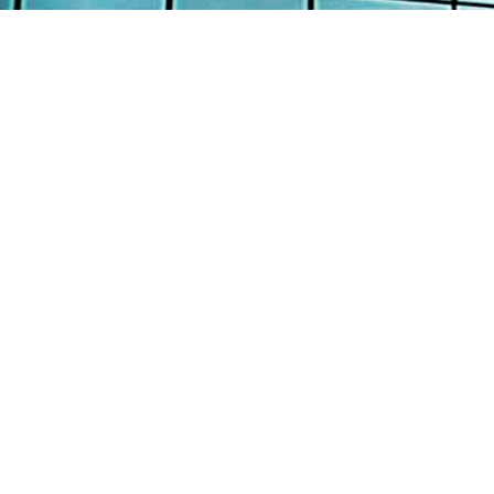
AB
AW
Continental Engineering Enterprise Pte
Ltd
SE
12 Loyang Street Singapore 508845
PR
: +65 6382 8100
TE
: +65 6382 8700
: info@continental-engrg.com.sg
CO
Copyright © 2016 Continental Engineering Enterprise P