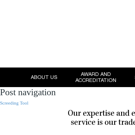
AWARD AND
ABOUT US
ACCREDITATION
Post navigation
Screeding Tool
Our expertise and e
service is our tra