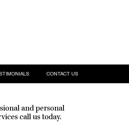
STIMONIALS
CONTACT US
ssional and personal
ices call us today.