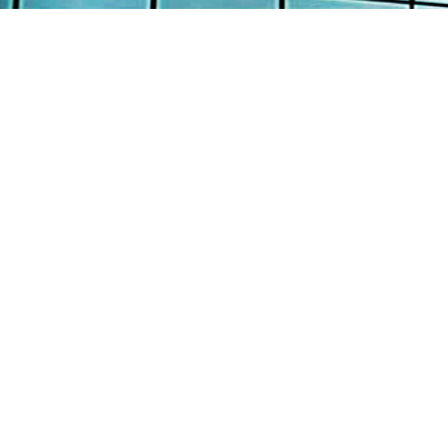
AB
AW
Continental Engineering Enterprise Pte
Ltd
SE
12 Loyang Street Singapore 508845
PR
: +65 6382 8100
TE
: +65 6382 8700
: info@continental-engrg.com.sg
CO
Copyright © 2016 Continental Engineering Enterprise P