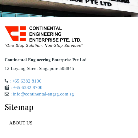
Continental Engineering Enterprise Pte Ltd
12 Loyang Street Singapore 508845
: +65 6382 8100
: +65 6382 8700
: info@continental-engrg.com.sg
Sitemap
ABOUT US
AWARD AND ACCREDITATION