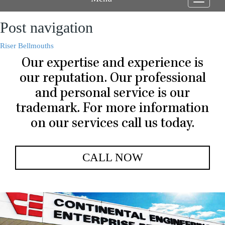
Toggle
navigati
Post navigation
Riser Bellmouths
Our expertise and experience is
our reputation. Our professional
and personal service is our
trademark. For more information
on our services call us today.
CALL NOW