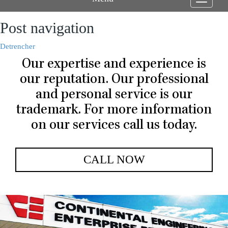
Toggle
navigati
Post navigation
Detrencher
Our expertise and experience is
our reputation. Our professional
and personal service is our
trademark. For more information
on our services call us today.
CALL NOW