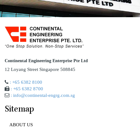
Continental Engineering Enterprise Pte Ltd
12 Loyang Street Singapore 508845
: +65 6382 8100
: +65 6382 8700
: info@continental-engrg.com.sg
Sitemap
ABOUT US
AWARD AND ACCREDITATION