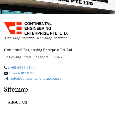
Continental Engineering Enterprise Pte Ltd
12 Loyang Street Singapore 508845
: +65 6382 8100
: +65 6382 8700
: info@continental-engrg.com.sg
Sitemap
ABOUT US
AWARD AND ACCREDITATION