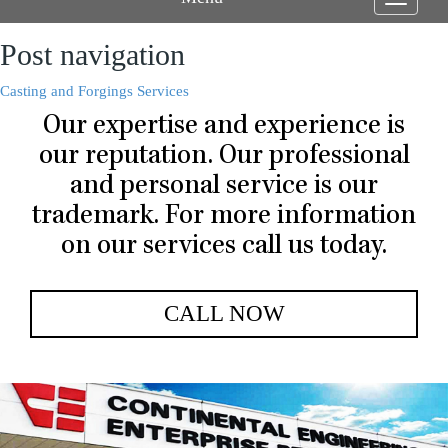
Toggle
navigati
Post navigation
Casting and Forgings Services
Our expertise and experience is
our reputation. Our professional
and personal service is our
trademark. For more information
on our services call us today.
CALL NOW