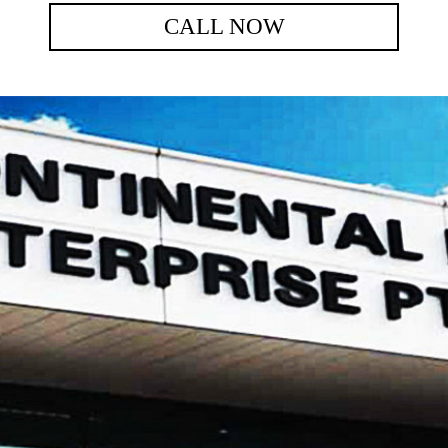
CALL NOW