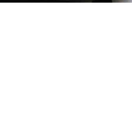
Our Quality
ion and
of parts
verse as
record,
se Pte
 the