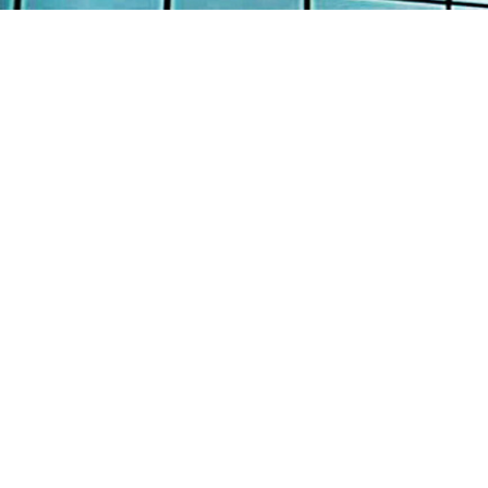
AB
AW
Continental Engineering Enterprise Pte
Ltd
SE
12 Loyang Street Singapore 508845
PR
: +65 6382 8100
TE
: +65 6382 8700
: info@continental-engrg.com.sg
CO
Copyright © 2016 Continental Engineering Enterprise P