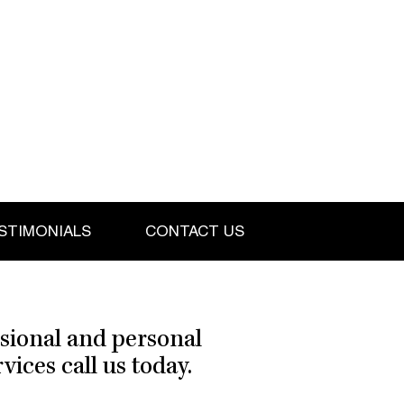
STIMONIALS
CONTACT US
ssional and personal
ices call us today.