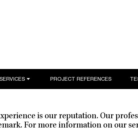
SERVICES
PROJECT REFERENCES
TE
xperience is our reputation. Our profe
demark. For more information on our serv