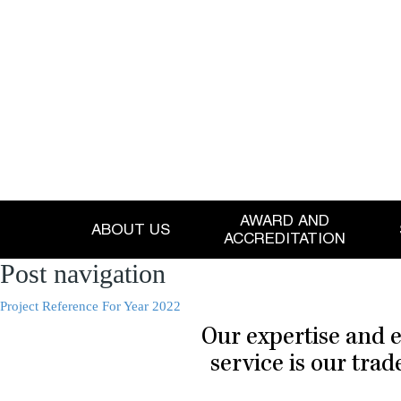
AWARD AND
ABOUT US
ACCREDITATION
Post navigation
Project Reference For Year 2022
Our expertise and e
service is our tra