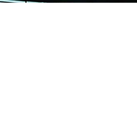
Sitemap
About
OUT US
Our reputation was built on our
experiences in structural fabricat
ARD AND ACCREDITATION
engineering services in a variety 
and materials for industries as di
RVICES
Marine Offshore.
OJECT REFERENCES
With more than 30 years of track 
STIMONIALS
Continental Engineering Enterpri
Ltd has proven itself to be among
NTACT US
Best In The Industry!
te Ltd